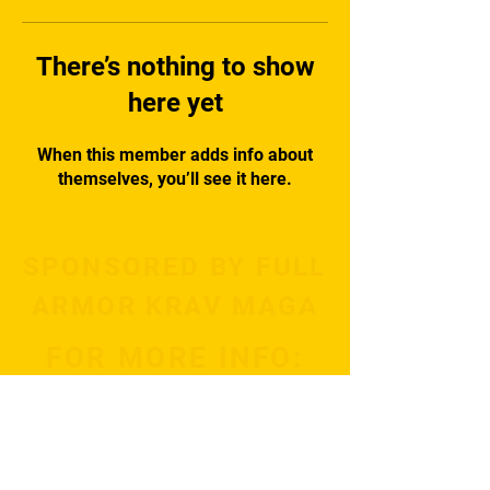
There’s nothing to show
here yet
When this member adds info about
themselves, you’ll see it here.
SPONSORED BY FULL
ARMOR KRAV MAGA
FOR MORE INFO:
Subscribe Now