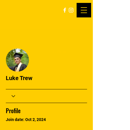
More actions
Follow
Luke Trew
Profile
Join date: Oct 2, 2024