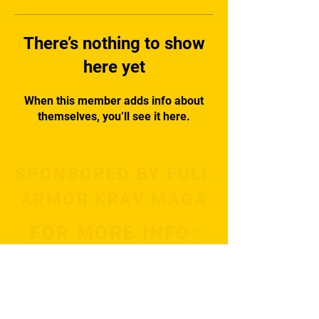
There’s nothing to show
here yet
When this member adds info about
themselves, you’ll see it here.
SPONSORED BY FULL
ARMOR KRAV MAGA
FOR MORE INFO:
Subscribe Now