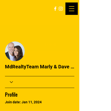
More actions
Follow
MdRealtyTeam Marly & Dave Simmons
Profile
Join date: Jan 11, 2024