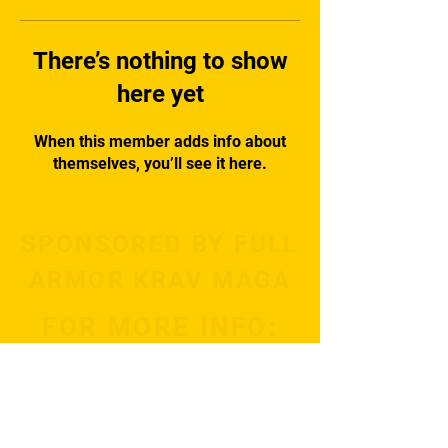
There’s nothing to show
here yet
When this member adds info about
themselves, you’ll see it here.
SPONSORED BY FULL
ARMOR KRAV MAGA
FOR MORE INFO:
Subscribe Now