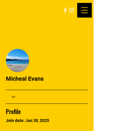
More actions
Follow
Micheal Evans
Profile
Join date: Jun 30, 2025