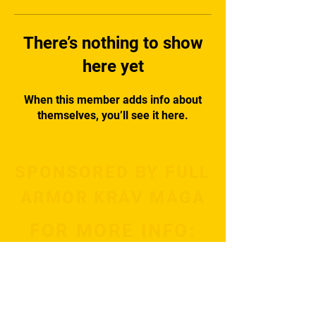
There’s nothing to show
here yet
When this member adds info about
themselves, you’ll see it here.
SPONSORED BY FULL
ARMOR KRAV MAGA
FOR MORE INFO:
Subscribe Now