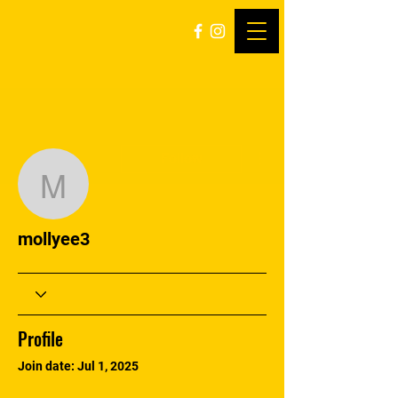
More actions
Follow
mollyee3
mollyee3
Profile
Join date: Jul 1, 2025