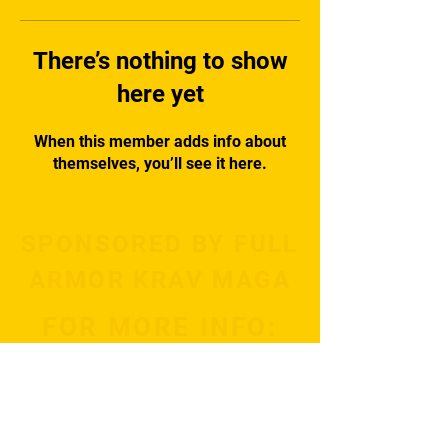
There’s nothing to show
here yet
When this member adds info about
themselves, you’ll see it here.
SPONSORED BY FULL
ARMOR KRAV MAGA
FOR MORE INFO:
Subscribe Now