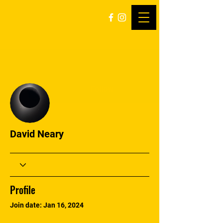
More actions
Follow
David Neary
Profile
Join date: Jan 16, 2024