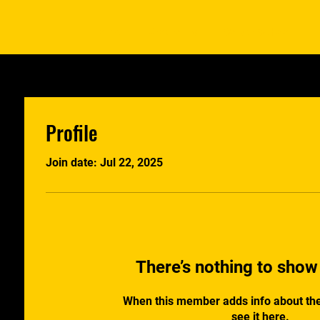
Home
Programs
Saber School
Profile
Join date: Jul 22, 2025
There’s nothing to show
When this member adds info about the
see it here.