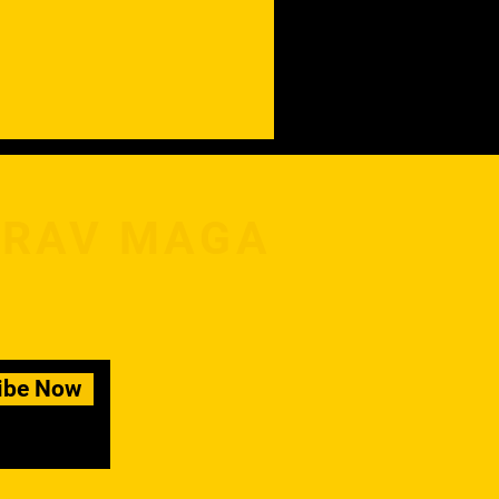
KRAV MAGA
ibe Now