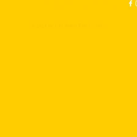
l: 321-351-6596 Email:
info@fullarmorkravmaga.com
© 2024 by Full Armor Family, INC.