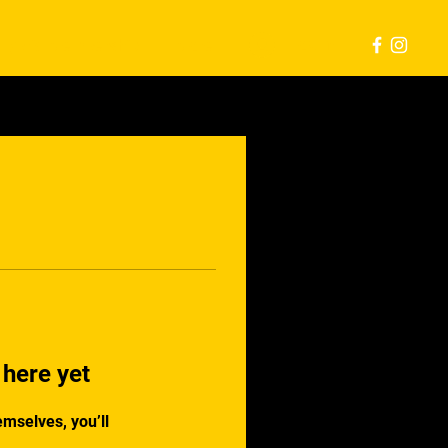
Log In
Hybrid Membership
More
 here yet
mselves, you’ll