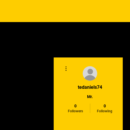
More actions
tedaniels74
Mr.
0
0
Followers
Following
Follow