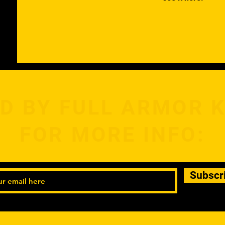
D BY FULL ARMOR 
FOR MORE INFO:
Subscr