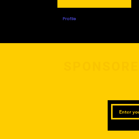
Profile
Events
SPONSORE