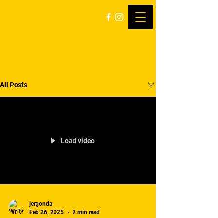
Blog
All Posts
Load video
jergonda
Feb 26, 2025
2 min read