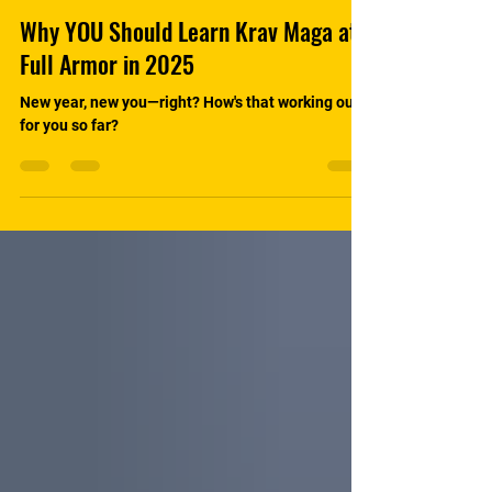
Why YOU Should Learn Krav Maga at
Full Armor in 2025
New year, new you—right? How's that working out
for you so far?