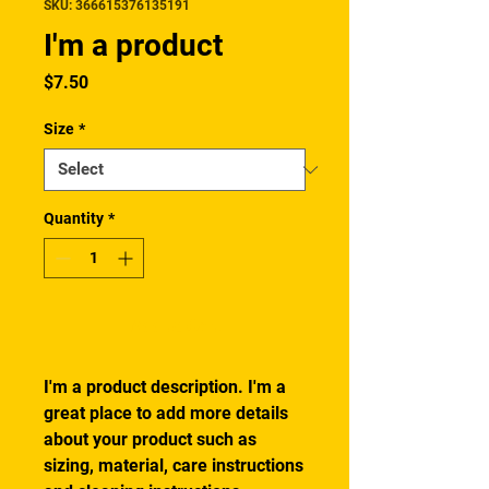
SKU: 366615376135191
I'm a product
Price
$7.50
Size
*
Quantity
*
Add to Cart
I'm a product description. I'm a 
great place to add more details 
about your product such as 
sizing, material, care instructions 